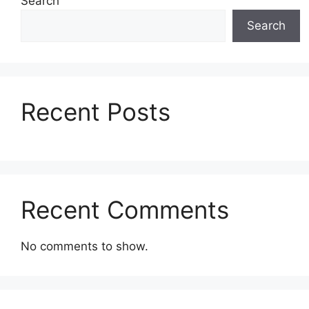
Search
Search
Recent Posts
Recent Comments
No comments to show.