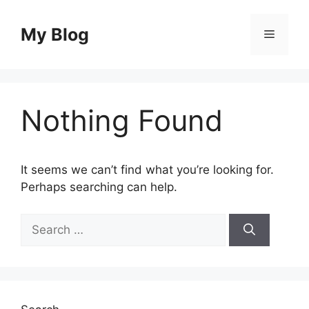
Skip
to
My Blog
Menu
content
Nothing Found
It seems we can’t find what you’re looking for.
Perhaps searching can help.
Search
for: